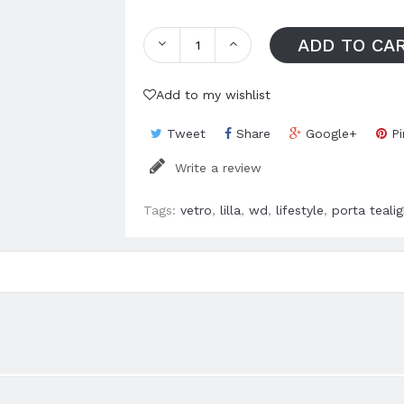
ADD TO CA
Add to my wishlist
Tweet
Share
Google+
Pi
Write a review
Tags:
vetro
,
lilla
,
wd
,
lifestyle
,
porta tealig