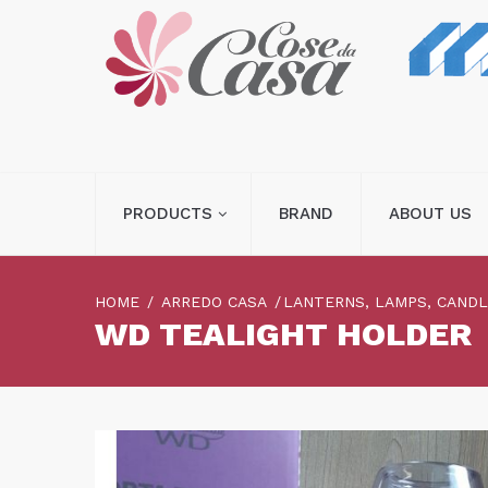
PRODUCTS
BRAND
ABOUT US
HOME
ARREDO CASA
LANTERNS, LAMPS, CAND
WD TEALIGHT HOLDER