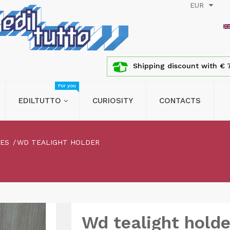
EUR
Shipping discount with € 7
For you
EDILTUTTO
CURIOSITY
CONTACTS
LES
WD TEALIGHT HOLDER
Wd tealight holde