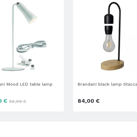
ani Mood LED table lamp
Brandani black lamp Stacc
0 €
84,00 €
26,00 €