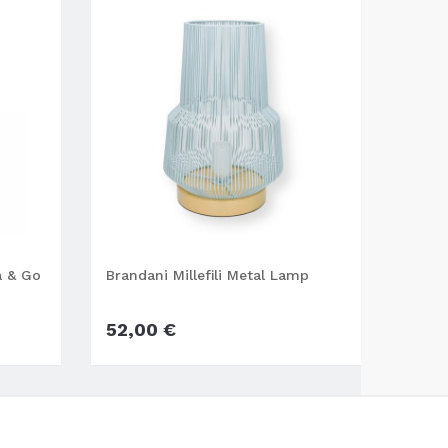
a & Go
Brandani Millefili Metal Lamp
Wd gl
52,00 €
22,