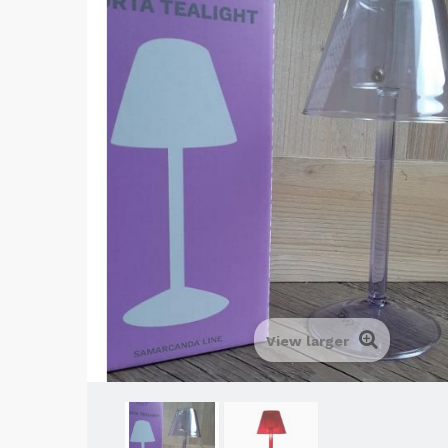
View larger