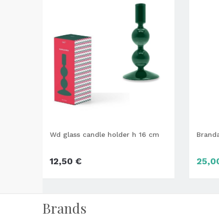
Wd glass candle holder h 16 cm
Brand
12,50 €
25,0
Brands