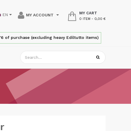
MY CART
EN
MY ACCOUNT
0 ITEM
-
0,00 €
6 of purchase (excluding heavy Ediltutto items)
r