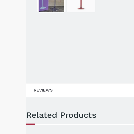
REVIEWS
Related Products