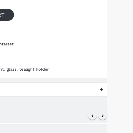
RT
nterest
ht
,
glass
,
tealight holder
,
‹
›