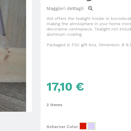
Maggiori dettagli
Wd offers the tealight holder in borosilica
making the atmosphere in your home more
decorative centrepiece. Tealight not incl
aluminum coating.
Packaged in FSC gift box. Dimension: Ø 8.
17,10 €
Items
2
Scherzer Color