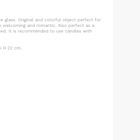
te glass. Original and colorful object perfect for
 welcoming and romantic. Also perfect as a
uded. It is recommended to use candles with
5 H 22 cm.