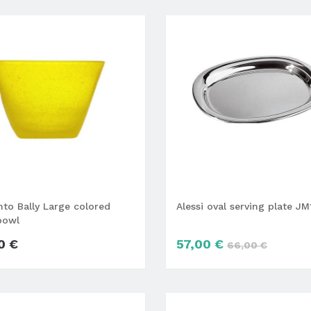
o Bally Large colored
Alessi oval serving plate J
bowl
0 €
57,00 €
66,00 €