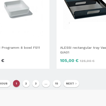
I Programm 8 bowl FS11
ALESSI rectangular tray Vas
GIA01
 €
105,00 €
125,00 €
IOUS
1
2
3
...
15
NEXT