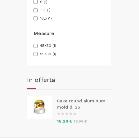
9
(1)
11,5
(1)
16,5
(1)
Measure
45X30
(1)
55X30
(1)
In offerta
Cake round aluminum
mold d. 35
16,20 €
18,00 €