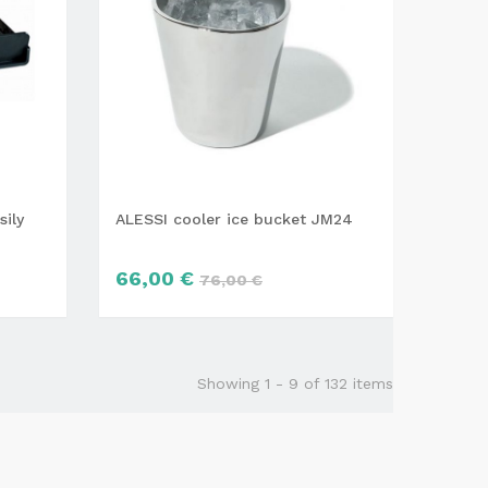
sily
ALESSI cooler ice bucket JM24
66,00 €
76,00 €
Showing 1 - 9 of 132 items