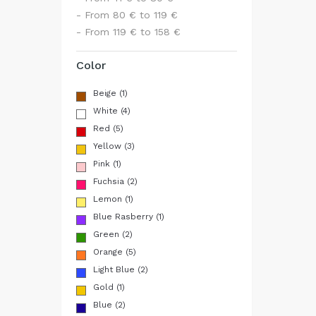
- From 80 € to 119 €
- From 119 € to 158 €
Color
Beige
(1)
White
(4)
Red
(5)
Yellow
(3)
Pink
(1)
Fuchsia
(2)
Lemon
(1)
Blue Rasberry
(1)
Green
(2)
Orange
(5)
Light Blue
(2)
Gold
(1)
Blue
(2)