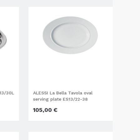
M13/30L
ALESSI La Bella Tavola oval
serving plate ES13/22-38
105,00 €