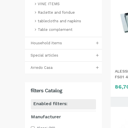
VINE ITEMS
Raclette and fondue
tablecloths and napkins
Table complement
Household items
Special articles
Arredo Casa
ALESSI
FS01 
86,7
filters Catalog
Enabled filters:
Manufacturer