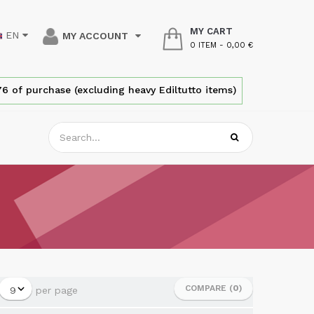
MY CART
EN
MY ACCOUNT
0 ITEM
-
0,00 €
6 of purchase (excluding heavy Ediltutto items)
COMPARE (
0
)
per page