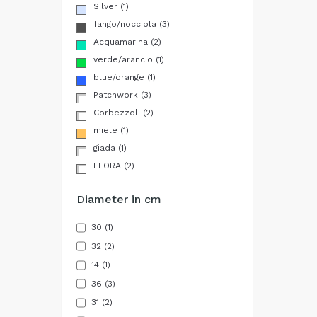
Silver
(1)
fango/nocciola
(3)
Acquamarina
(2)
verde/arancio
(1)
blue/orange
(1)
Patchwork
(3)
Corbezzoli
(2)
miele
(1)
giada
(1)
FLORA
(2)
Diameter in cm
30
(1)
32
(2)
14
(1)
36
(3)
31
(2)