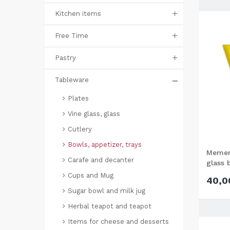
Kitchen items
Free Time
Pastry
Tableware
Plates
Vine glass, glass
Cutlery
Bowls, appetizer, trays
Mement
Carafe and decanter
glass 
Cups and Mug
40,0
Sugar bowl and milk jug
Herbal teapot and teapot
Items for cheese and desserts