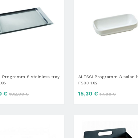
 Programm 8 stainless tray
ALESSI Programm 8 salad 
4X6
FS03 1X2
0 €
15,30 €
102,00 €
17,00 €