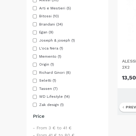
Alessi
(30)
Arti e Mestieri
(5)
Bitossi
(10)
Brandani
(34)
Egan
(9)
Joseph & joseph
(1)
L'oca Nera
(1)
Memento
(1)
ALESS
Origin
(1)
2X2
Richard Ginori
(8)
13,50
Seletti
(1)
Tassen
(7)
WD Lifestyle
(14)
Zak design
(1)
PREV
Price
- From 3 € to 41 €
- From 41 € to 80 €