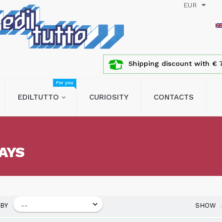
EUR
Shipping discount with € 7
For you
EDILTUTTO
CURIOSITY
CONTACTS
AYS
BY
SHOW