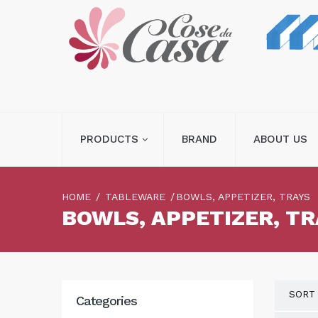
PRODUCTS
BRAND
ABOUT US
HOME
TABLEWARE
BOWLS, APPETIZER, TRAYS
BOWLS, APPETIZER, TR
SORT 
Categories