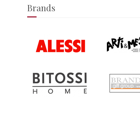
Brands