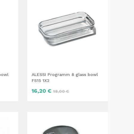
bowl
ALESSI Programm 8 glass bowl
FS15 1X2
16,20 €
18,00 €