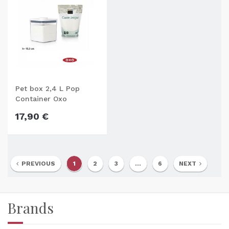
Pet box 2,4 L Pop
Container Oxo
17,90 €
PREVIOUS
1
2
3
...
6
NEXT
Brands