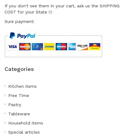
I
f you don't see them in your cart
, ask us the SHIPPING
COST for your State !!!
Sure payment:
Categories
Kitchen items
Free Time
Pastry
Tableware
Household items
Special articles