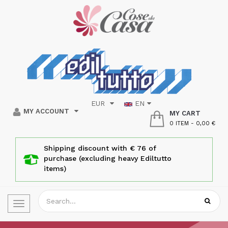
EUR
EN
MY ACCOUNT
MY CART
0 ITEM
-
0,00 €
Shipping discount with € 76 of
purchase (excluding heavy Ediltutto
items)
Toggle
navigation