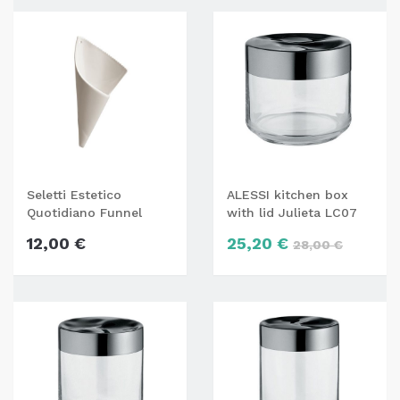
Seletti Estetico
ALESSI kitchen box
Quotidiano Funnel
with lid Julieta LC07
napkin holder
12,00 €
25,20 €
28,00 €