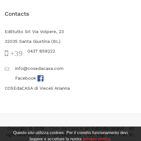
Contacts
Ediltutto Srl Via Volpere, 23
32035 Santa Giustina (BL)
0437 859222
+39
info@cosedacasa.com
:
Facebook
:
COSEdaCASA di Vieceli Arianna
Copyright © 2016 -
Cose da Casa
is an Ediltutto brand - All
Questo sito utilizza cookies. Per il corretto funzionamento devi
right reserved - vat - 00696310259 - Iscr. Reg. Soc. Trib. BL
leggere e accettare la nostra
privacy policy
.