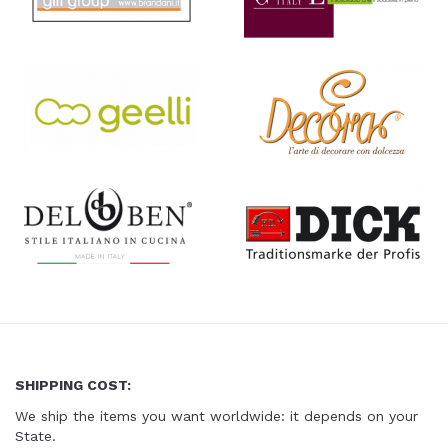
SHIPPING COST:
We ship the items you want worldwide
: it depends on your
State.