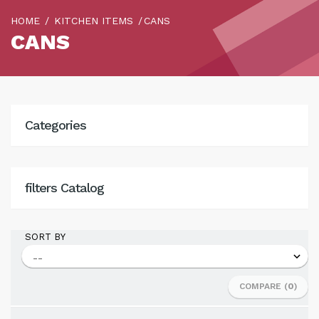
HOME
KITCHEN ITEMS
CANS
CANS
Categories
filters Catalog
SORT BY
COMPARE (
0
)