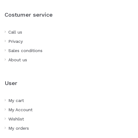
Costumer service
Call us
Privacy
Sales conditions
About us
User
My cart
My Account
Wishlist
My orders