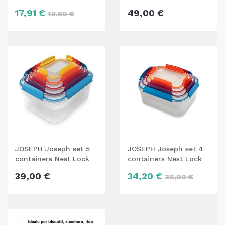
ASG16
17,91 €
49,00 €
19,90 €
JOSEPH Joseph set 5
JOSEPH Joseph set 4
containers Nest Lock
containers Nest Lock
39,00 €
34,20 €
36,00 €