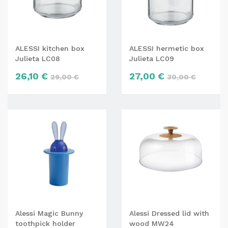
ALESSI kitchen box
ALESSI hermetic box
Julieta LC08
Julieta LC09
26,10 €
27,00 €
29,00 €
30,00 €
Alessi Magic Bunny
Alessi Dressed lid with
toothpick holder
wood MW24