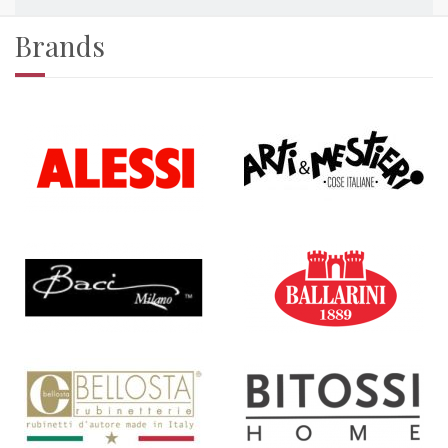
Brands