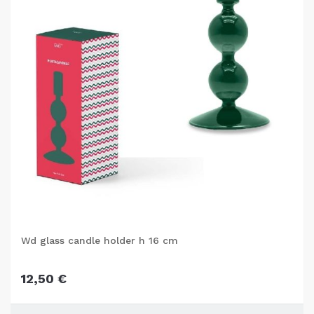
Wd glass candle holder h 16 cm
12,50 €