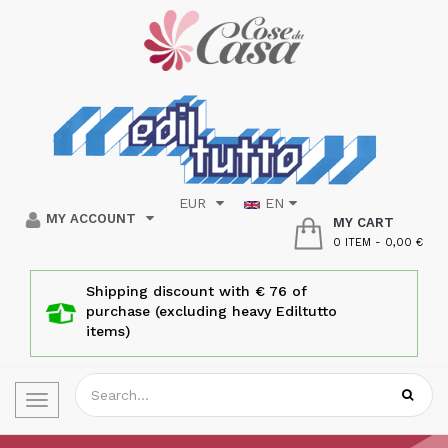
EUR
EN
MY ACCOUNT
MY CART
0 ITEM
-
0,00 €
Shipping discount with € 76 of
purchase (excluding heavy Ediltutto
items)
Toggle
navigation