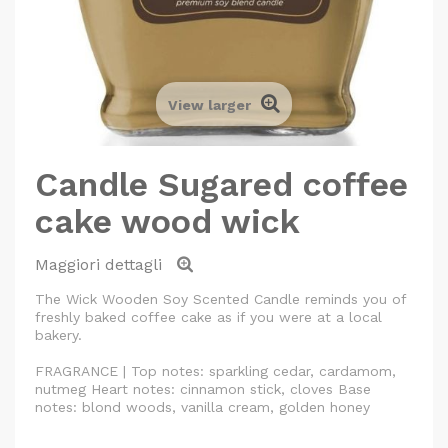
View larger
Candle Sugared coffee
cake wood wick
Maggiori dettagli
The Wick Wooden Soy Scented Candle reminds you of
freshly baked coffee cake as if you were at a local
bakery.
FRAGRANCE | Top notes: sparkling cedar, cardamom,
nutmeg Heart notes: cinnamon stick, cloves Base
notes: blond woods, vanilla cream, golden honey