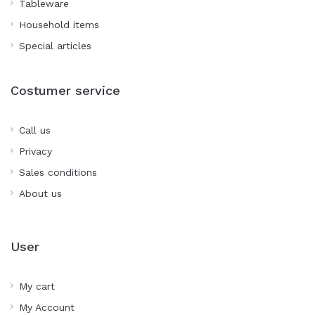
Tableware
Household items
Special articles
Costumer service
Call us
Privacy
Sales conditions
About us
User
My cart
My Account