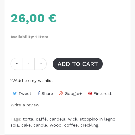
26,00 €
Item
Availability: 1
ADD TO CART
Add to my wishlist
Tweet
Share
Google+
Pinterest
Write a review
Tags:
torta
,
caffè
,
candela
,
wick
,
stoppino in legno
,
soia
,
cake
,
candle
,
wood
,
coffee
,
creckling
,