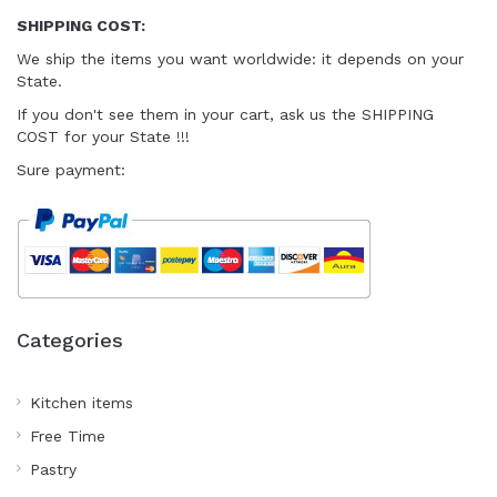
SHIPPING COST:
We ship the items you want worldwide
: it depends on your
State.
I
f you don't see them in your cart
, ask us the SHIPPING
COST for your State !!!
Sure payment:
Categories
Kitchen items
Free Time
Pastry