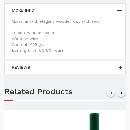
MORE INFO
Glass jar with elegant wooden cap with seal
Olfactory area: sweet
Wooden wick
Content: 425 gr.
Burning time: 60/80 hours
REVIEWS
Related Products
‹
›