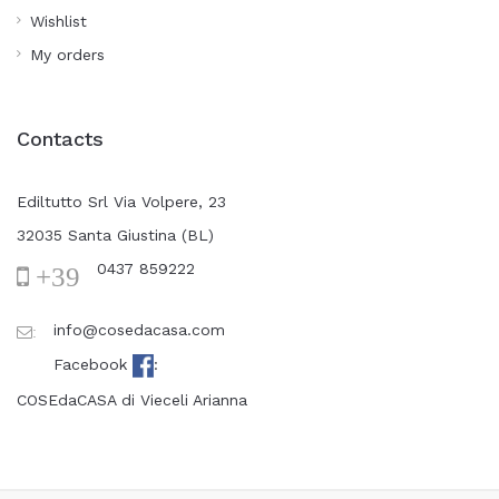
Wishlist
My orders
Contacts
Ediltutto Srl Via Volpere, 23
32035 Santa Giustina (BL)
0437 859222
+39
info@cosedacasa.com
:
Facebook
:
COSEdaCASA di Vieceli Arianna