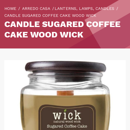
HOME
ARREDO CASA
LANTERNS, LAMPS, CANDLES
CANDLE SUGARED COFFEE CAKE WOOD WICK
CANDLE SUGARED COFFEE
CAKE WOOD WICK