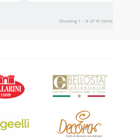
Showing 1 - 9 of 14 items