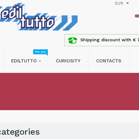
EUR
Shipping discount with € 7
For you
EDILTUTTO
CURIOSITY
CONTACTS
ategories