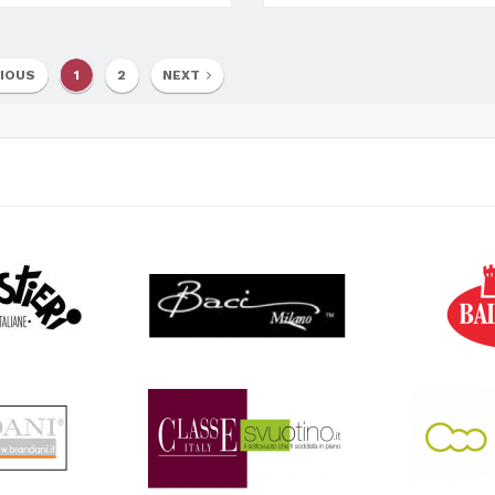
IOUS
1
2
NEXT