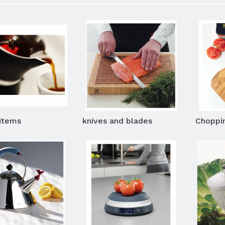
items
knives and blades
Choppi