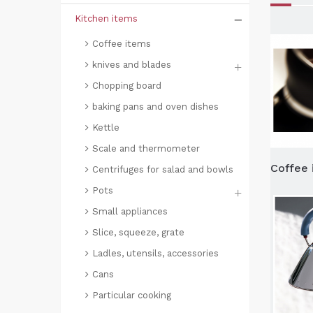
Kitchen items
Coffee items
knives and blades
Chopping board
baking pans and oven dishes
Kettle
Scale and thermometer
Coffee 
Centrifuges for salad and bowls
Pots
Small appliances
Slice, squeeze, grate
Ladles, utensils, accessories
Cans
Particular cooking