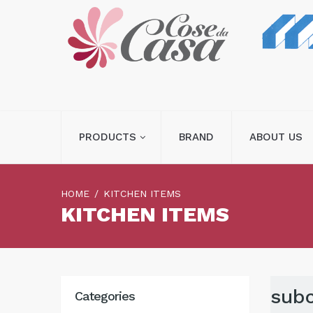
PRODUCTS
BRAND
ABOUT US
HOME
KITCHEN ITEMS
KITCHEN ITEMS
subc
Categories