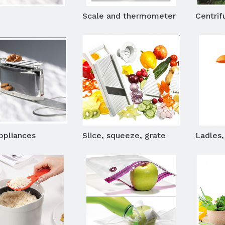
Scale and thermometer
Centrifu
ppliances
Slice, squeeze, grate
Ladles, 