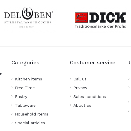
Categories
Costumer service
on
Kitchen items
Call us
Free Time
Privacy
Pastry
Sales conditions
Tableware
About us
Household items
Special articles