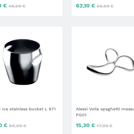
0 €
62,10 €
48,00 €
69,00 €
 ice stainless bucket L 871
Alessi Voile spaghetti meas
PG01
0 €
15,30 €
66,00 €
17,00 €