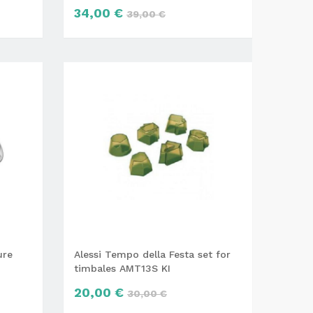
34,00 €
39,00 €
ure
Alessi Tempo della Festa set for
timbales AMT13S KI
20,00 €
30,00 €