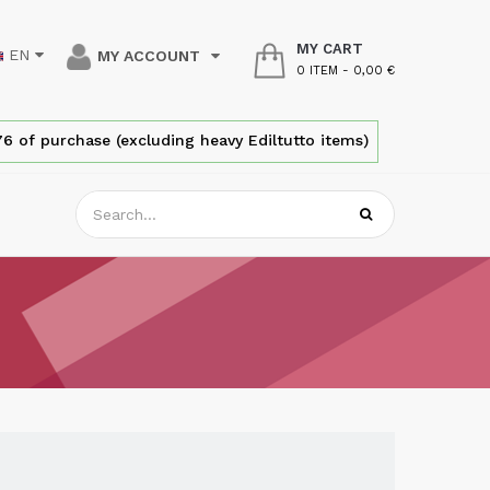
MY CART
EN
MY ACCOUNT
0 ITEM
-
0,00 €
6 of purchase (excluding heavy Ediltutto items)