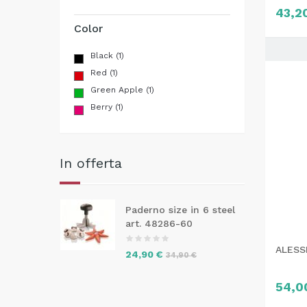
43,2
Color
Black
(1)
Red
(1)
Green Apple
(1)
Berry
(1)
In offerta
Paderno size in 6 steel
art. 48286-60
ALESSI
24,90 €
34,90 €
54,0