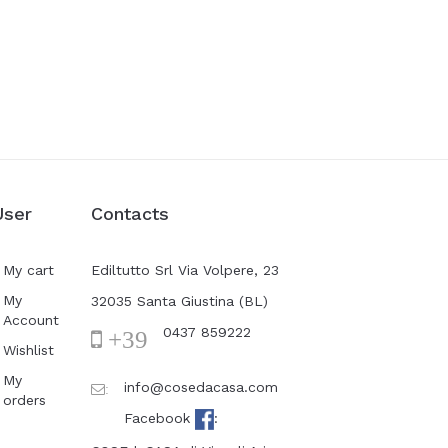
User
Contacts
My cart
Ediltutto Srl Via Volpere, 23
My
32035 Santa Giustina (BL)
Account
0437 859222
+39
Wishlist
My
info@cosedacasa.com
:
orders
Facebook
: