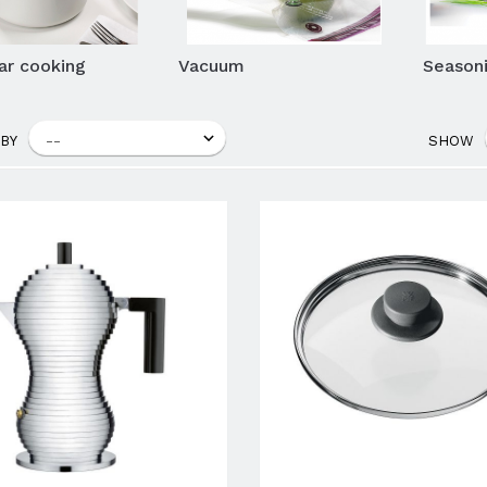
lar cooking
Vacuum
Seasoni
BY
SHOW