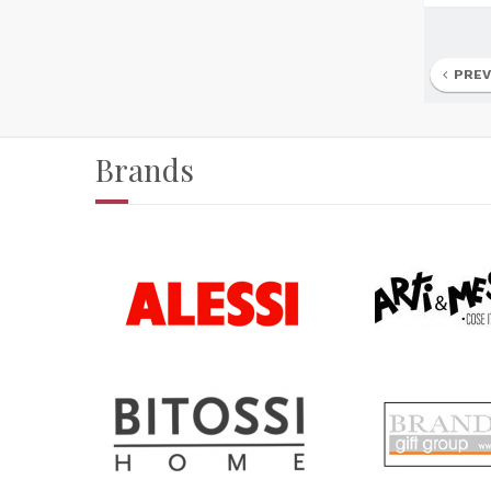
PREV
Brands