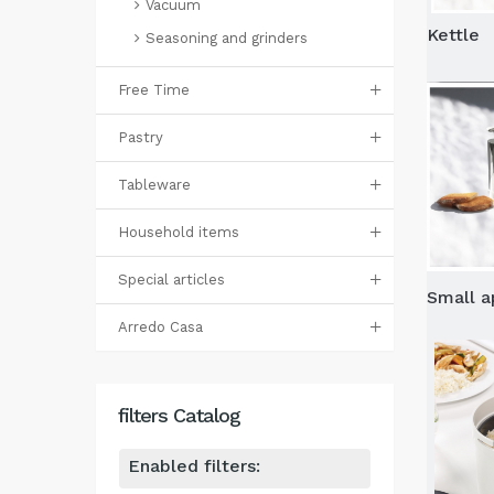
Vacuum
Kettle
Seasoning and grinders
Free Time
Pastry
Tableware
Household items
Special articles
Small a
Arredo Casa
filters Catalog
Enabled filters: