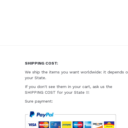
SHIPPING COST:
We ship the items you want worldwide
: it depends 
your State.
I
f you don't see them in your cart
, ask us the
SHIPPING COST for your State !!!
Sure payment: