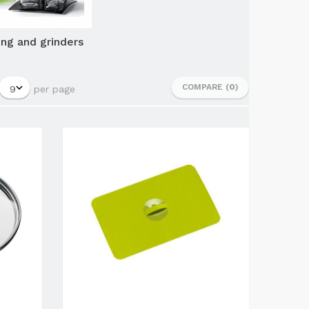
ng and grinders
COMPARE (
0
)
per page