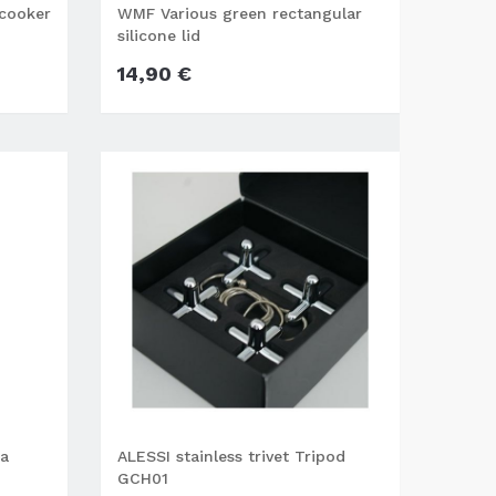
 cooker
WMF Various green rectangular
silicone lid
14,90 €
na
ALESSI stainless trivet Tripod
GCH01