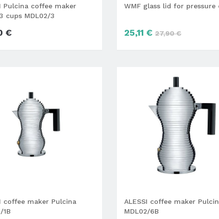
 Pulcina coffee maker
WMF glass lid for pressure
3 cups MDL02/3
0 €
25,11 €
27,90 €
 coffee maker Pulcina
ALESSI coffee maker Pulci
/1B
MDL02/6B