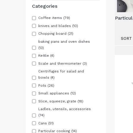
Categories
Particu
Coffee items
(79)
knives and blades
(10)
Chopping board
(21)
SORT 
baking pans and oven dishes
(13)
Kettle
(4)
Scale and thermometer
(3)
Centrifuges for salad and
bowls
(4)
Pots
(26)
Small appliances
(12)
Slice, squeeze, grate
(18)
Ladles, utensils, accessories
(74)
Cans
(51)
Particular cooking
(14)