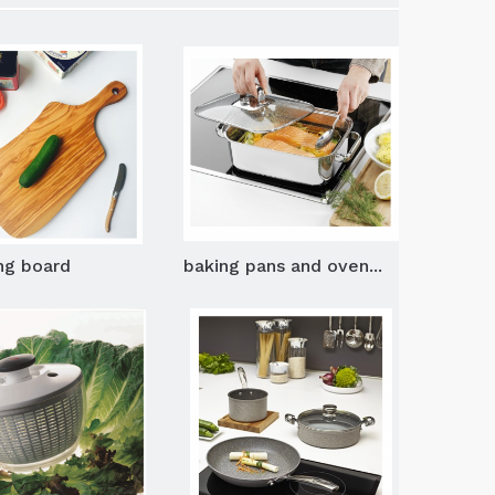
ng board
baking pans and oven...