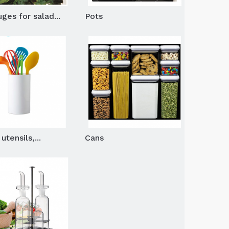
ges for salad...
Pots
utensils,...
Cans