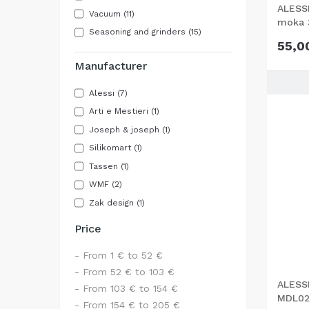
ALESSI
Vacuum
(11)
moka 
Seasoning and grinders
(15)
55,0
Manufacturer
Alessi
(7)
Arti e Mestieri
(1)
Joseph & joseph
(1)
Silikomart
(1)
Tassen
(1)
WMF
(2)
Zak design
(1)
Price
- From 1 € to 52 €
- From 52 € to 103 €
ALESSI
- From 103 € to 154 €
MDL02
- From 154 € to 205 €